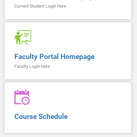
Current Student Login Here
Faculty Portal Homepage
Faculty Login Here
Course Schedule