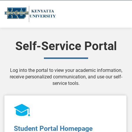
Self-Service Portal
Log into the portal to view your academic information,
receive personalized communication, and use our self-
service tools.
Student Portal Homepage